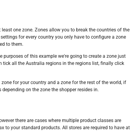
 least one zone. Zones allow you to break the countries of the
settings for every country you only have to configure a zone
ied to them.
 purposes of this example we're going to create a zone just
ck all the Australia regions in the regions list, finally click
one for your country and a zone for the rest of the world, if
es depending on the zone the shopper resides in.
 however there are cases where multiple product classes are
 tax to your standard products. All stores are required to have at