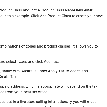
roduct Class and in the Product Class Name field enter
ss in this example. Click Add Product Class to create your new
combinations of zones and product classes, it allows you to
ard select Taxes and click Add Tax.
, finally click Australia under Apply Tax to Zones and
Create Tax.
ipping address, which is appropriate will depend on the tax
ce from your local tax office.
 but in a live store selling internationally you will most