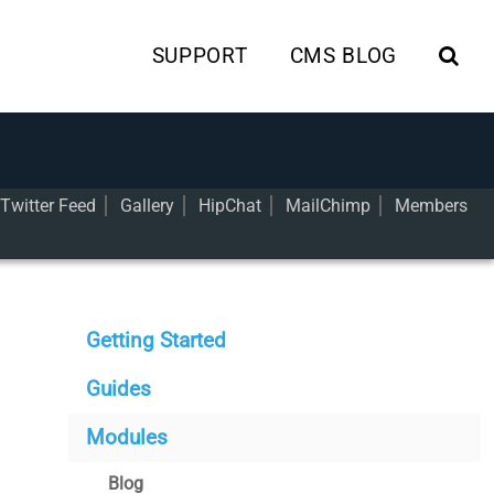
SUPPORT
CMS BLOG
Twitter Feed
Gallery
HipChat
MailChimp
Members
Getting Started
Guides
Modules
Blog