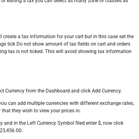
 or editing a tax you can select as many zone or classes as
 create a tax information for your cart but in this case set the
tings tick Do not show amount of tax fields on cart and orders
ng tax is not ticked. This will avoid showing tax information
lect Currency from the Dashboard and click Add Currency.
 you can add multiple currencies with different exchange rates,
 that they wish to view your prices in.
y and in the Left Currency Symbol filed enter $, now click
123,456.00.