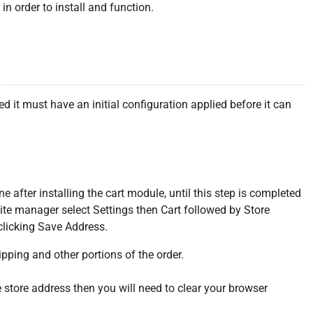
n order to install and function.
 it must have an initial configuration applied before it can
ne after installing the cart module, until this step is completed
 site manager select Settings then Cart followed by Store
clicking Save Address.
pping and other portions of the order.
he store address then you will need to clear your browser