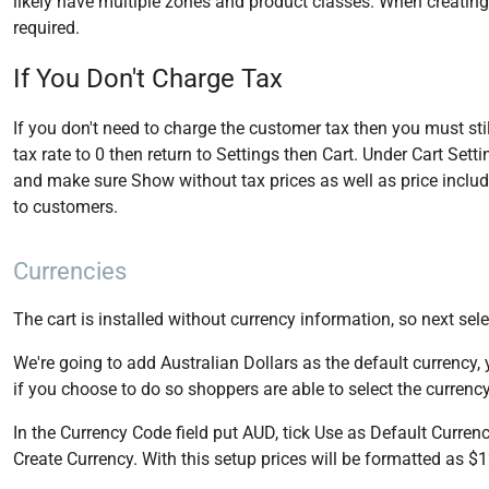
likely have multiple zones and product classes. When creating
required.
If You Don't Charge Tax
If you don't need to charge the customer tax then you must still
tax rate to 0 then return to Settings then Cart. Under Cart Set
and make sure Show without tax prices as well as price includi
to customers.
Currencies
The cart is installed without currency information, so next se
We're going to add Australian Dollars as the default currency,
if you choose to do so shoppers are able to select the currency
In the Currency Code field put AUD, tick Use as Default Currenc
Create Currency. With this setup prices will be formatted as $