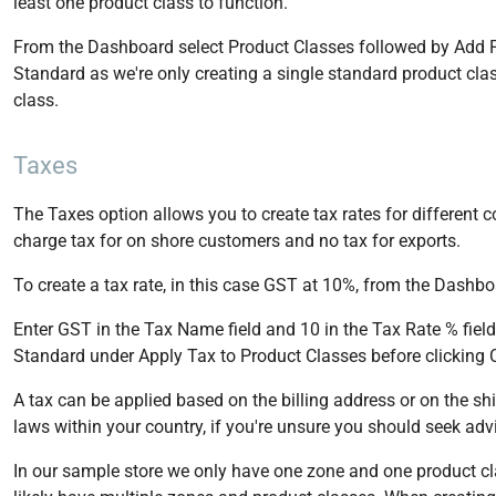
least one product class to function.
From the Dashboard select Product Classes followed by Add P
Standard as we're only creating a single standard product cla
class.
Taxes
The Taxes option allows you to create tax rates for different 
charge tax for on shore customers and no tax for exports.
To create a tax rate, in this case GST at 10%, from the Dashbo
Enter GST in the Tax Name field and 10 in the Tax Rate % field
Standard under Apply Tax to Product Classes before clicking 
A tax can be applied based on the billing address or on the sh
laws within your country, if you're unsure you should seek advi
In our sample store we only have one zone and one product class