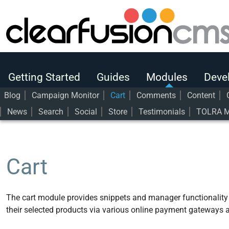
Getting Started
Guides
Modules
Getting Started
Guides
Modules
Deve
Developers
Blog
Campaign Monitor
Cart
Comments
Content
News
Search
Social
Store
Testimonials
TOLRA M
User Guide
Modules
Cart
Cart
The cart module provides snippets and manager functionality t
their selected products via various online payment gateways a