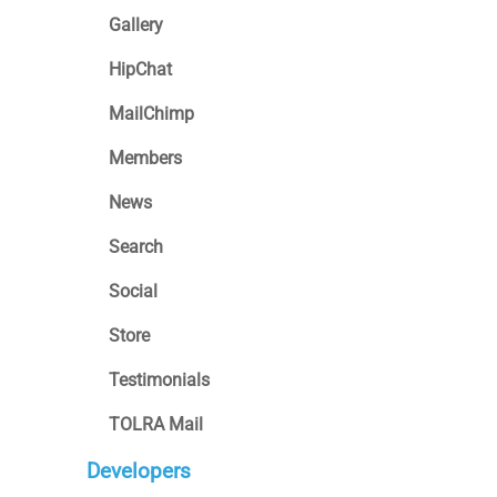
Gallery
HipChat
MailChimp
Members
News
Search
Social
Store
Testimonials
TOLRA Mail
Developers