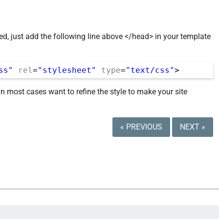
ted, just add the following line above </head> in your template
ss"
rel
=
"stylesheet"
type
=
"text/css"
>
in most cases want to refine the style to make your site
« PREVIOUS
NEXT »