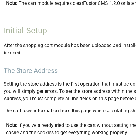
Note:
The cart module requires clearFusionCMS 1.2.0 or later i
Initial Setup
After the shopping cart module has been uploaded and installed
be used.
The Store Address
Setting the store address is the first operation that must be do
you will simply get errors. To set the store address within the
Address, you must complete all the fields on this page before 
The cart uses information from this page when calculating shi
Note:
If you've already tried to use the cart without setting t
cache and the cookies to get everything working properly.