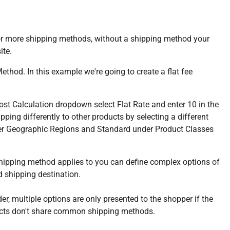
e or more shipping methods, without a shipping method your
ite.
hod. In this example we're going to create a flat fee
st Calculation dropdown select Flat Rate and enter 10 in the
ping differently to other products by selecting a different
nder Geographic Regions and Standard under Product Classes
ipping method applies to you can define complex options of
 shipping destination.
r, multiple options are only presented to the shopper if the
oducts don't share common shipping methods.