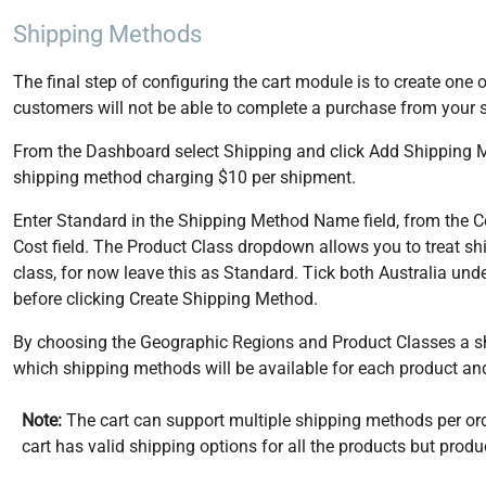
Shipping Methods
The final step of configuring the cart module is to create on
customers will not be able to complete a purchase from your s
From the Dashboard select Shipping and click Add Shipping Met
shipping method charging $10 per shipment.
Enter Standard in the Shipping Method Name field, from the Co
Cost field. The Product Class dropdown allows you to treat ship
class, for now leave this as Standard. Tick both Australia u
before clicking Create Shipping Method.
By choosing the Geographic Regions and Product Classes a sh
which shipping methods will be available for each product and
Note:
The cart can support multiple shipping methods per orde
cart has valid shipping options for all the products but pr