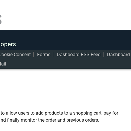
lopers
Cookie Consent
Forms
Dashboard RSS Feed
Dashboard 
ail
o allow users to add products to a shopping cart, pay for
nd finally monitor the order and previous orders.