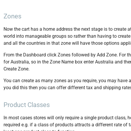
Zones
Now the cart has a home address the next stage is to create at
world into manageable groups so rather than having to create 
and all the countries in that zone will have those options appl
From the Dashboard click Zones followed by Add Zone. For the
for Australia, so in the Zone Name box enter Australia and then ti
Create Zone.
You can create as many zones as you require, you may have a z
you did this then you can offer different tax and shipping rat
Product Classes
In most cases stores will only require a single product class,
required e.g. if a class of products attracts a different rate of