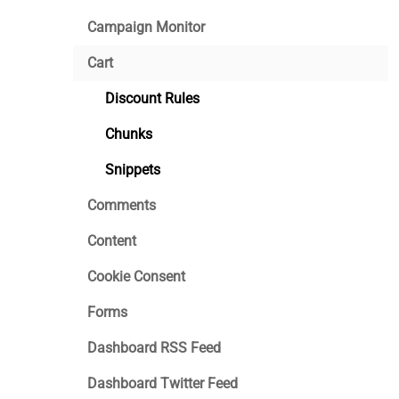
Campaign Monitor
Cart
Discount Rules
Chunks
Snippets
Comments
Content
Cookie Consent
Forms
Dashboard RSS Feed
Dashboard Twitter Feed