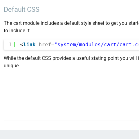
Default CSS
The cart module includes a default style sheet to get you star
to include it:
1
<
link
href
=
"system/modules/cart/cart.c
While the default CSS provides a useful stating point you will 
unique.