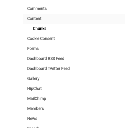
Comments
Content
Chunks
Cookie Consent
Forms
Dashboard RSS Feed
Dashboard Twitter Feed
Gallery
HipChat
MailChimp
Members
News