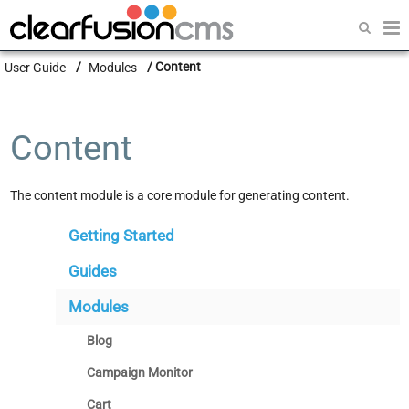
Getting Started
User Guide
Modules
Content
Guides
Modules
Content
Developers
The content module is a core module for generating content.
Getting Started
Guides
Modules
Blog
Campaign Monitor
Cart