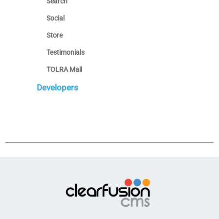
Search
Social
Store
Testimonials
TOLRA Mail
Developers