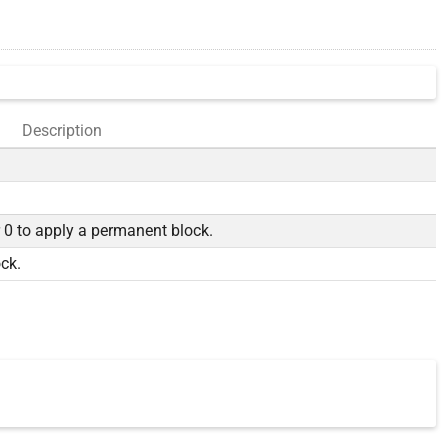
Description
r 0 to apply a permanent block.
ock.