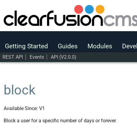
Getting Started
Guides
Modules
Getting Started
Guides
Modules
Deve
Developers
REST API
Events
API (V2.0.0)
User Guide
Developers
REST API
user
block
block
Available Since: V1
Block a user for a specific number of days or forever.