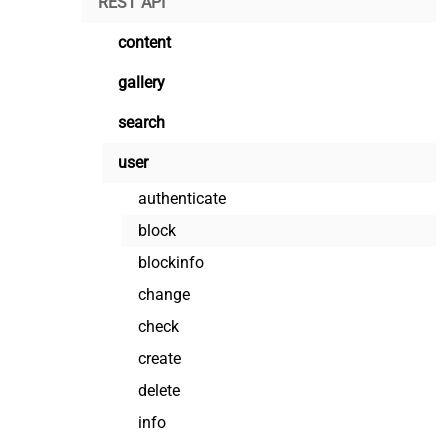
REST API
content
gallery
search
user
authenticate
block
blockinfo
change
check
create
delete
info