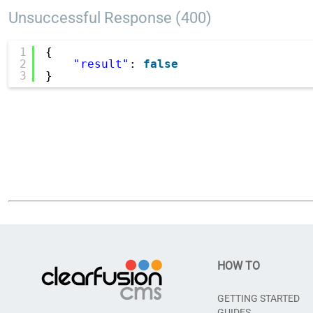
Unsuccessful Response (400)
1
{
2
"result"
: 
false
3
}
HOW TO
GETTING STARTED
GUIDES