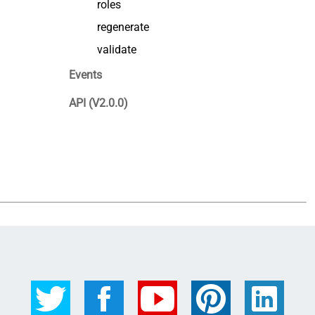
roles
regenerate
validate
Events
API (V2.0.0)