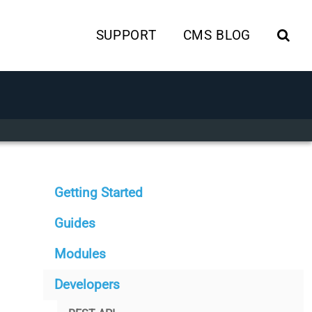
SUPPORT
CMS BLOG
Getting Started
Guides
Modules
Developers