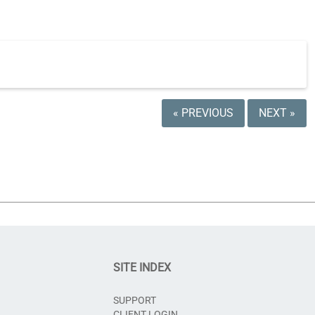
« PREVIOUS
NEXT »
SITE INDEX
SUPPORT
CLIENT LOGIN