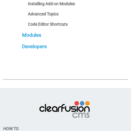
Installing Add-on Modules
Advanced Topics
Code Editor Shortcuts
Modules
Developers
HOW TO