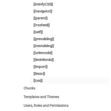
[[minifyCSS]]
[[navigator]]
[[parent]]
[[!rssfeed]]
[[self]]
[[prevsibling]]
[[nextsibling]]
[[urlencode]]
[[limitWords]]
[[import]]
[[lessc]]
[[css]]
Chunks
Templates and Themes
Users, Roles and Permissions