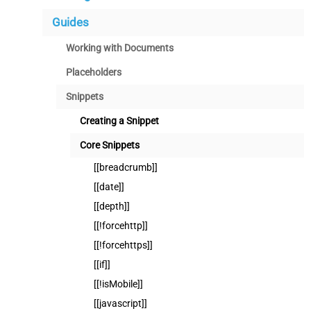
Guides
Working with Documents
Placeholders
Snippets
Creating a Snippet
Core Snippets
[[breadcrumb]]
[[date]]
[[depth]]
[[!forcehttp]]
[[!forcehttps]]
[[if]]
[[!isMobile]]
[[javascript]]