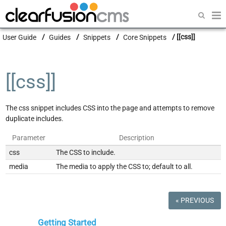
Getting Started
User Guide
Guides
Snippets
Core Snippets
[[css]]
Guides
Modules
[[css]]
Developers
The css snippet includes CSS into the page and attempts to remove
duplicate includes.
Parameter
Description
css
The CSS to include.
media
The media to apply the CSS to; default to all.
« PREVIOUS
Getting Started