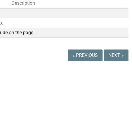
Description
s.
lude on the page.
« PREVIOUS
NEXT »