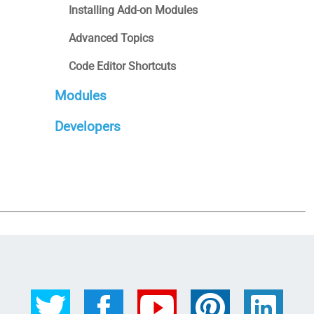
Installing Add-on Modules
Advanced Topics
Code Editor Shortcuts
Modules
Developers