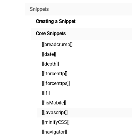
Snippets
Creating a Snippet
Core Snippets
[[breadcrumb]]
[[date]]
[[depth]]
[[!forcehttp]]
[[!forcehttps]]
[[if]]
[[!isMobile]]
[[javascript]]
[[minifyCSS]]
[[navigator]]