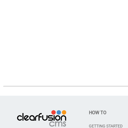
HOW TO
GETTING STARTED