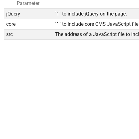
Parameter
jQuery
`1` to include jQuery on the page.
core
`1` to include core CMS JavaScript file
src
The address of a JavaScript file to inc