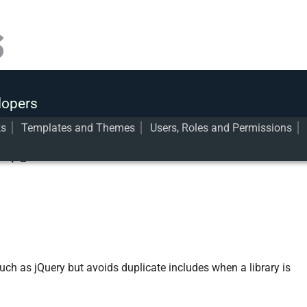
lopers
ks
Templates and Themes
Users, Roles and Permissions
cript]]
such as jQuery but avoids duplicate includes when a library is