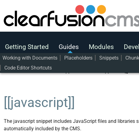
Getting Started
Guides
Modules
Getting Started
Guides
Modules
Deve
Developers
Working with Documents
Placeholders
Snippets
Chun
Code Editor Shortcuts
User Guide
Guides
Snippets
Core Snippets
[[javas
[[javascript]]
The javascript snippet includes JavaScript files and libraries 
automatically included by the CMS.