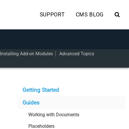
SUPPORT
CMS BLOG
Installing Add-on Modules
Advanced Topics
Getting Started
Guides
Working with Documents
Placeholders