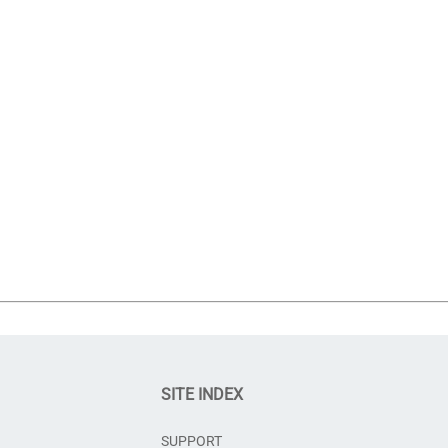
SITE INDEX
SUPPORT