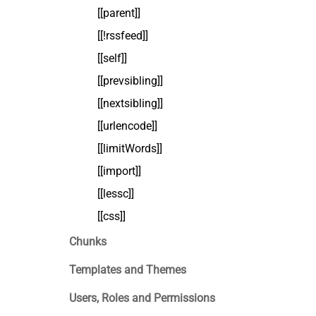
[[parent]]
[[!rssfeed]]
[[self]]
[[prevsibling]]
[[nextsibling]]
[[urlencode]]
[[limitWords]]
[[import]]
[[lessc]]
[[css]]
Chunks
Templates and Themes
Users, Roles and Permissions