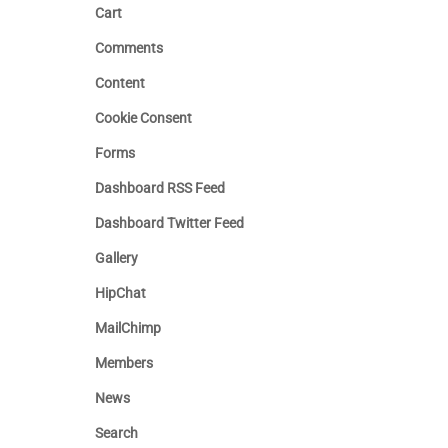
Cart
Comments
Content
Cookie Consent
Forms
Dashboard RSS Feed
Dashboard Twitter Feed
Gallery
HipChat
MailChimp
Members
News
Search