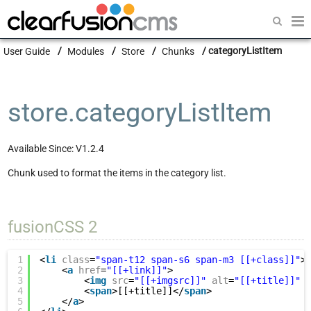
Getting Started
User Guide
Modules
Store
Chunks
categoryListItem
Guides
Modules
store.categoryListItem
Developers
Available Since: V1.2.4
Chunk used to format the items in the category list.
fusionCSS 2
1
<
li
class
=
"span-t12 span-s6 span-m3 [[+class]]"
>
2
<
a
href
=
"[[+link]]"
>
3
<
img
src
=
"[[+imgsrc]]"
alt
=
"[[+title]]"
4
<
span
>[[+title]]</
span
>
5
</
a
>