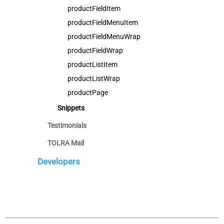
productFieldItem
productFieldMenuItem
productFieldMenuWrap
productFieldWrap
productListItem
productListWrap
productPage
Snippets
Testimonials
TOLRA Mail
Developers