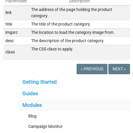
Placeholder
Description
The address of the page holding the product
link
category.
title
The title of the product category.
imgsrc
The location to load the category image from.
desc
The description of the product category.
The CSS class to apply.
class
« PREVIOUS
NEXT »
Getting Started
Guides
Modules
Blog
Campaign Monitor