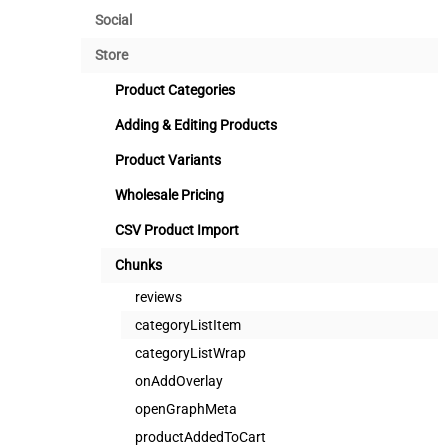
Social
Store
Product Categories
Adding & Editing Products
Product Variants
Wholesale Pricing
CSV Product Import
Chunks
reviews
categoryListItem
categoryListWrap
onAddOverlay
openGraphMeta
productAddedToCart