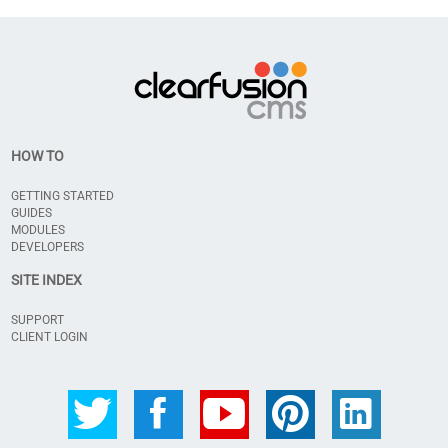
HOW TO
GETTING STARTED
GUIDES
MODULES
DEVELOPERS
SITE INDEX
SUPPORT
CLIENT LOGIN