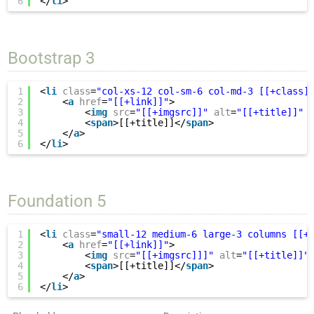
6
</
li
>
Bootstrap 3
1
<
li
class
=
"col-xs-12 col-sm-6 col-md-3 [[+class]
2
<
a
href
=
"[[+link]]"
>
3
<
img
src
=
"[[+imgsrc]]"
alt
=
"[[+title]]"
4
<
span
>[[+title]]</
span
>
5
</
a
>
6
</
li
>
Foundation 5
1
<
li
class
=
"small-12 medium-6 large-3 columns [[+
2
<
a
href
=
"[[+link]]"
>
3
<
img
src
=
"[[+imgsrc]]]"
alt
=
"[[+title]]"
4
<
span
>[[+title]]</
span
>
5
</
a
>
6
</
li
>