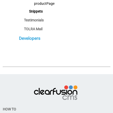
productPage
Snippets
Testimonials
TOLRA Mail
Developers
HOW TO