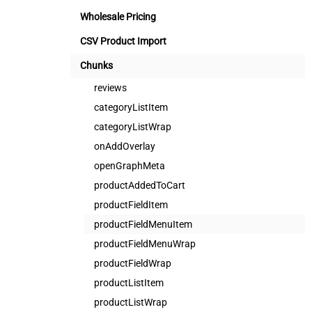
Wholesale Pricing
CSV Product Import
Chunks
reviews
categoryListItem
categoryListWrap
onAddOverlay
openGraphMeta
productAddedToCart
productFieldItem
productFieldMenuItem
productFieldMenuWrap
productFieldWrap
productListItem
productListWrap