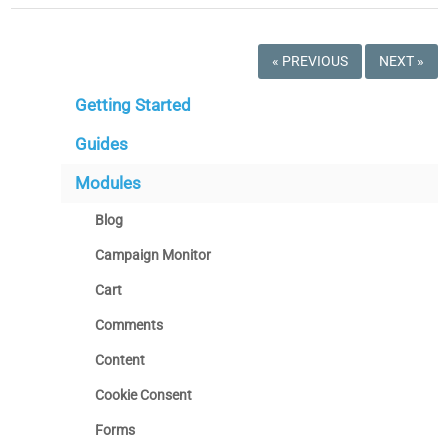
« PREVIOUS
NEXT »
Getting Started
Guides
Modules
Blog
Campaign Monitor
Cart
Comments
Content
Cookie Consent
Forms