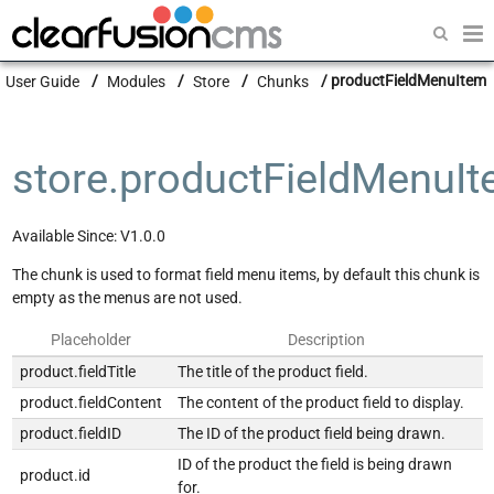
Getting Started
User Guide
Modules
Store
Chunks
productFieldMenuItem
Guides
Modules
store.productFieldMenuI
Developers
Available Since: V1.0.0
The chunk is used to format field menu items, by default this chunk is
empty as the menus are not used.
Placeholder
Description
product.fieldTitle
The title of the product field.
product.fieldContent
The content of the product field to display.
product.fieldID
The ID of the product field being drawn.
ID of the product the field is being drawn
product.id
for.