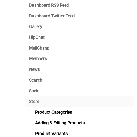
Dashboard RSS Feed
Dashboard Twitter Feed
Gallery
HipChat
MailChimp
Members
News
Search
Social
Store
Product Categories
Adding & Editing Products
Product Variants