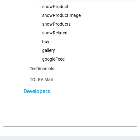
showProduct
showProductImage
showProducts
showRelated
buy
gallery
googleFeed
Testimonials
TOLRA Mail
Developers