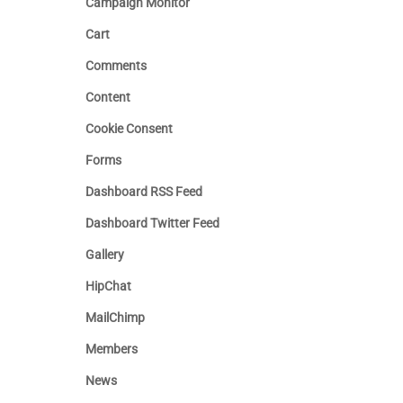
Campaign Monitor
Cart
Comments
Content
Cookie Consent
Forms
Dashboard RSS Feed
Dashboard Twitter Feed
Gallery
HipChat
MailChimp
Members
News