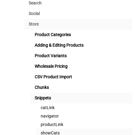
Search
Social
Store
Product Categories
Adding & Editing Products
Product Variants
Wholesale Pricing
CSV Product Import
Chunks
Snippets
catLink
navigator
productLink
showCats