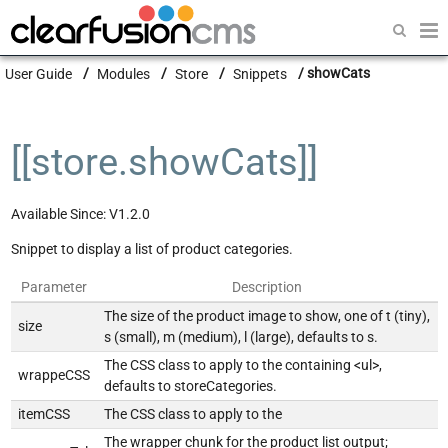
Getting Started
User Guide
Modules
Store
Snippets
showCats
Guides
Modules
[[store.showCats]]
Developers
Available Since: V1.2.0
Snippet to display a list of product categories.
Parameter
Description
The size of the product image to show, one of t (tiny),
size
s (small), m (medium), l (large), defaults to s.
The CSS class to apply to the containing <ul>,
wrappeCSS
defaults to storeCategories.
itemCSS
The CSS class to apply to the
The wrapper chunk for the product list output;