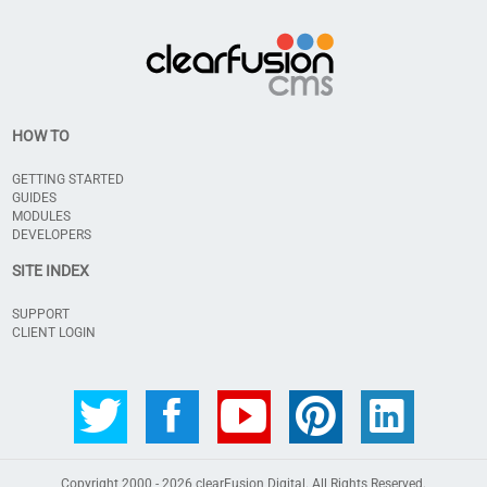
HOW TO
GETTING STARTED
GUIDES
MODULES
DEVELOPERS
SITE INDEX
SUPPORT
CLIENT LOGIN
Copyright 2000 - 2026
clearFusion Digital
. All Rights Reserved.