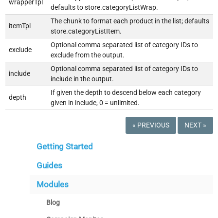
wrapperTpl
defaults to store.categoryListWrap.
The chunk to format each product in the list; defaults
itemTpl
store.categoryListItem.
Optional comma separated list of category IDs to
exclude
exclude from the output.
Optional comma separated list of category IDs to
include
include in the output.
If given the depth to descend below each category
depth
given in include, 0 = unlimited.
« PREVIOUS
NEXT »
Getting Started
Guides
Modules
Blog